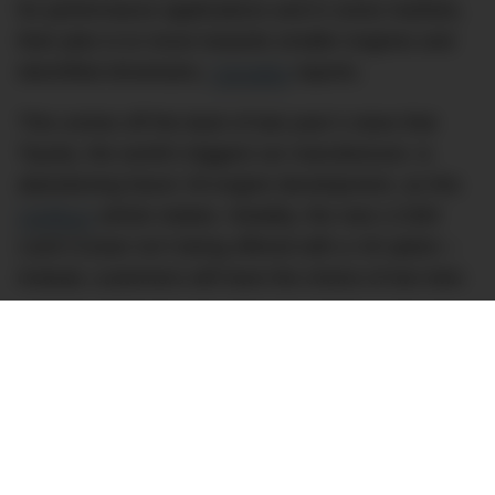
for performance applications and in some markets,
their plan is to move towards smaller engines and
electrified drivetrains,
Carsales
reports.
This comes off the back of last year’s news that
Toyota, the world’s biggest car manufacturer, is
abandoning future V8 engine development, as this
CarBuzz
article relates. Notably, the new LC300
Land Cruiser isn’t being offered with a V8 option –
instead, customers will have the choice of two twin-
turbo V6 options, a petrol and a diesel,
CarAdvice
shares.is still flying the V8 flag with the Patrol, as is
Mercedes-Benz with the G-Class. But with both
those vehicles looking very long in the tooth
(especially the G-Class), it might not be long until
the V8 4×4 – and V8s more generally – will be
completely absent from Australian car dealerships.