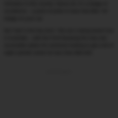
hotcakes in this country. Above all, it’s a badge of
excellence – a point of pride to have that little ‘V8’
badge on your car.
But ‘had’ is the key term. V8s are a dying breed now
in Australia – with the Ford Mustang the only real
accessible option for someone looking to get a bit of
eight-cylinder action for less than $80,000.