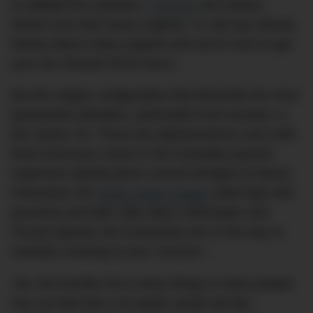
to oddball five-cylinders.
Porsche
and Subaru
drivers love their boxer engines. Or ask any Mazda
fanboy about rotary engines and you’re sure to get
your ear chewed off for hours.
But the engine configuration that demands the most
passionate adoration, particularly from Aussies, is
the classic V8. Those two alphanumerics carry with
them enormous cache in the Australian psyche:
Supercars darting down Conrod Straight on Mount
Panorama; the
family station wagon
piled high with
groceries and kids;
Max Max
‘s Interceptor and
Pursuit Special; the trustworthy ute on the way to
worksite; hooning in your ‘Commo’…
Yes, the humble V8 is many things to many people.
Any car that had a V8 option would sell like