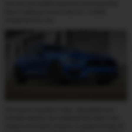
And now, yet another brand has announced that
they’re saying
au revoir
to the V8 – a rather
unexpected one, too.
The brand in question? Jeep. Jeep global boss
Christian Meunier has explained that while in the
medium term they’ll continue “to protect the big V8”