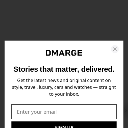
Stories that matter, delivered.
Get the latest news and original content on
style, travel, luxury, cars and watches — straight
to your inbox.
Swi
to
Email:
Nex
SIGN UP