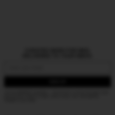
CURATED NEWS FOR MEN,
DELIVERED TO YOUR INBOX.
Email:
SIGN UP
Join the DMARGE newsletter — Be the first to receive the latest news
and exclusive stories on style, travel, luxury, cars, and watches.
Straight to your inbox.