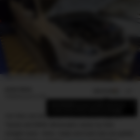
IMAGE: PROFLOWFAB.COM
Jamie Weiss
ADD US ON
SHARE
Published
July 26, 2021
×
Add DMARGE as your preferred source
to see more of our stories on Google.
Car fans can be narrow-minded about engines.
Toyota and BMW aficionados swear by their
straight-sixes. Volvo, Saab and Audi nuts are partial