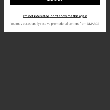
I’m not interested, don’t show me this again
You may occasionally receive promotional content from DMARGE