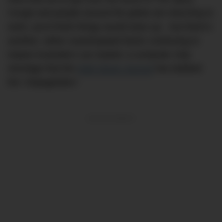
Cough and people around the globe are returning to
work, you’d think things would ease up – but there’s
another, rather unanticipated factor continuing to
impact Australia’s car market: a computer chip
shortage that the
Wall Street Journa
l
has dubbed
the ‘chipageddon’.