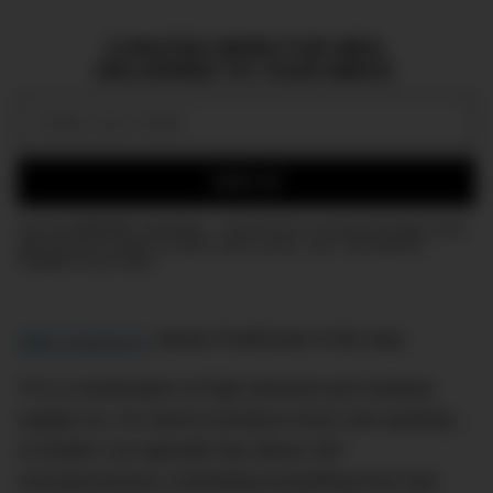
CURATED NEWS FOR MEN,
DELIVERED TO YOUR INBOX.
Email:
SIGN UP
Join the DMARGE newsletter — Be the first to receive the latest news
and exclusive stories on style, travel, luxury, cars, and watches.
Straight to your inbox.
ABC Science’s
James Purtill puts it this way:
“It’s a combination of high demand and inelastic
supply (i.e. it’s hard to produce more cars quickly)…
A modern car typically has about 100
microprocessors controlling everything from fuel