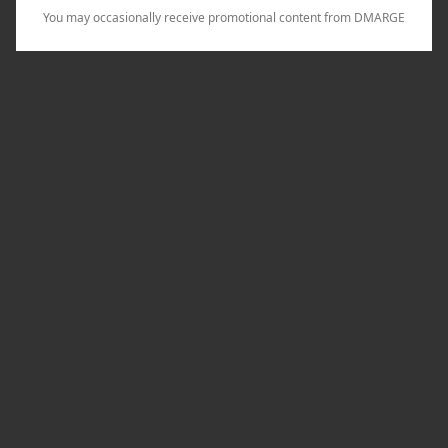
You may occasionally receive promotional content from DMARGE