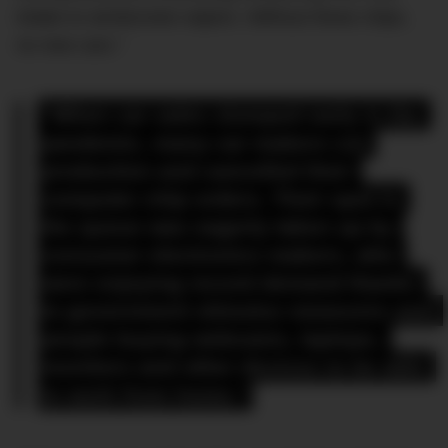
intake to windscreen wipers. Without these chips,
no new cars.”
“When car sales slumped early in the 
pandemic, many car makers cut 
production and cancelled their 
computer chip orders. Their spot in 
the queue was eagerly taken up by 
consumer electronics makers, who 
were enjoying record demand thanks 
to government stimulus measures and 
people buying webcams, laptops, 
monitors and other devices to be able 
to work from home.”