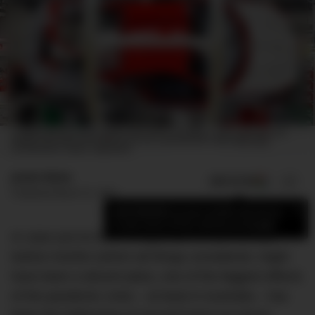
A FERRARI 488 GTB ON THE PRODUCTION LINE AT MARANELLO, ITALY. EUROPEAN CAR
MAKERS HAVE BEEN MORE AFFECTED BY THE 'CHIPAGEDDON' THAN THEIR ASIAN
COUNTERPARTS. IMAGE: GREG WHITE
Jamie Weiss
ADD US ON
SHARE
Published
March 31, 2021
×
Add DMARGE as your preferred source
to see more of our stories on Google.
In case you’ve been living under a rock the last
twelve months (which all things considered, might
have been a decent plan), one of the biggest effects
of the pandemic crisis – at least in Australia – has