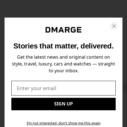
Stories that matter, delivered.
Get the latest news and original content on
style, travel, luxury, cars and watches — straight
to your inbox.
Swi
to
Email:
Nex
SIGN UP
I’m not interested, don’t show me this again