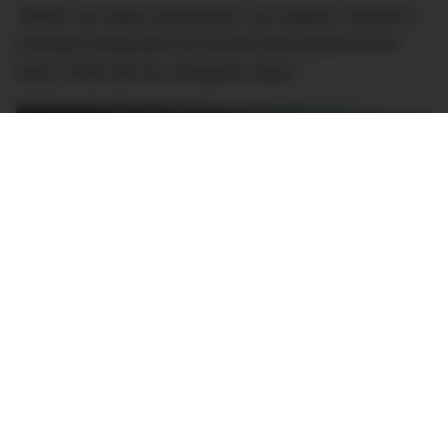
“When car sales rebounded, car makers rushed to
increase production but found themselves at the
back of the line for computer chips.”
Image: Port of Melbourne
Australia is more exposed to this chip shortage than
many other countries as we lack the sort of large-
scale computer chip manufacturing capability that
countries like China, Germany or South Korea have.