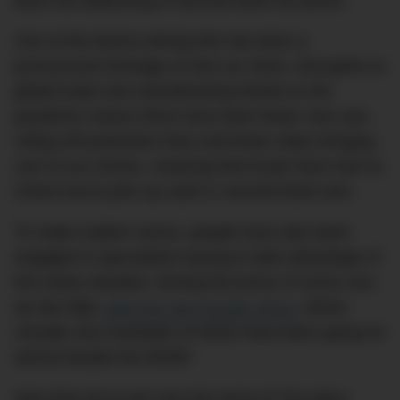
been the ballooning of second-hand car prices.
One of the factors driving this has been a
pronounced shortage of new car stock. Disruption to
global trade and manufacturing thanks to the
pandemic means there have been fewer new cars
rolling off production lines and fewer ships bringing
cars to our shores, meaning that locals have had no
choice but to pick up used or second-hand cars.
To make matters worse, people have also been
engaged in speculative buying to take advantage of
this sticky situation, driving the prices of some cars
up sky-high:
take the new Suzuki Jimny
, where
virtually new examples of which have been going for
almost double the MSRP.
Now that we’ve got over the worst of The Spicy