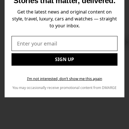
Stories that matter, delivered.
Get the latest news and original content on
style, travel, luxury, cars and watches — straight
to your inbox.
Swi
to
Email:
Nex
SIGN UP
I’m not interested, don’t show me this again
You may occasionally receive promotional content from DMARGE