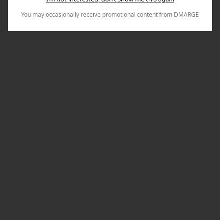
You may occasionally receive promotional content from DMARGE