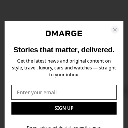
Stories that matter, delivered.
Get the latest news and original content on
style, travel, luxury, cars and watches — straight
to your inbox.
Swi
to
Email:
Nex
SIGN UP
I’m not interested, don’t show me this again