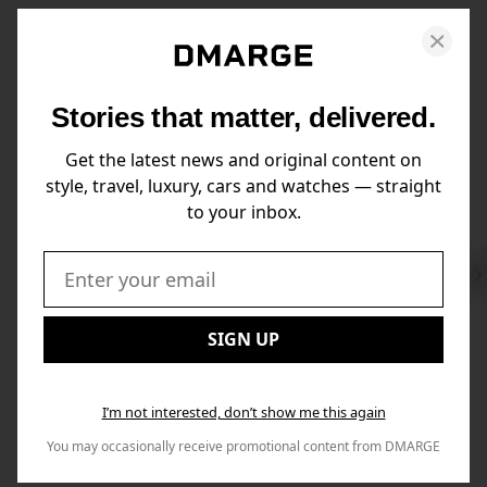
Stories that matter, delivered.
Get the latest news and original content on
style, travel, luxury, cars and watches — straight
to your inbox.
Swi
to
Email:
Nex
SIGN UP
I’m not interested, don’t show me this again
You may occasionally receive promotional content from DMARGE