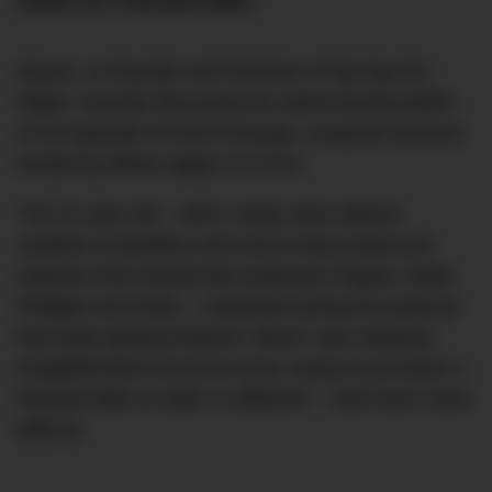
hands on a Richard Mille.
Quavo, co-founder and frontman of hip-hop trio
Migos, recently discussed his watch-buying habits
on an episode of Drink Champs, a popular podcast
hosted by fellow rapper N.O.R.E.
The 31-year-old – who’s rarely seen without
swathes of jewellery and owns many expensive
watches from brands like Audemars Piguet, Patek
Philippe and Rolex – explained during the podcast
that while getting Rolexes “direct” was relatively
straightforward (must be nice), trying to purchase a
Richard Mille at retail “is different” – and much more
difficult.