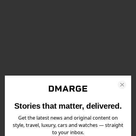
Stories that matter, delivered.
Get the latest news and original content on
style, travel, luxury, cars and watches — straight
to your inbox.