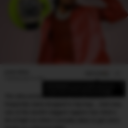
Jamie Weiss
ADD US ON
SHARE
Published
April 10, 2022
×
Add DMARGE as your preferred source
to see more of our stories on Google.
The ultra-exclusive luxury watch brand is
frequently name-dropped in hip-hop… And now,
one of the world’s biggest rappers has shed a
bit of light on what it actually takes to get one’s