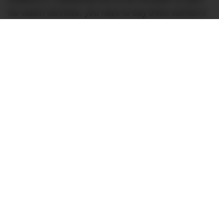
his watch serviced, you have to buy three women’s
Richard Milles before you get “put on the list” for a
men’s watch.
“What if I ain’t got a lady?”
N.O.R.E.
RELATED
:
Frank Ocean’s $250,000 Richard Mille
Watch Is A Bit Fruity
Watch fans have known for years that this sort of
asinine hoop-jumping ‘hyped’ brands like Richard
Mille make customers go through before they can
buy one of their watches is, unfortunately, rather
common. It’s just unusual to hear it actually being