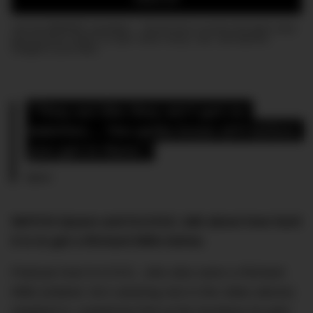
Join the DMARGE newsletter — Be the first to receive the latest news
and exclusive stories on style, travel, luxury, cars, and watches.
Straight to your inbox.
“They act like they ain’t got no 
watches… You gotta know sh*t before 
you get in there.”
Quavo
WATCH Quavo and N.O.R.E. talk about how hard
it is to get a Richard Mille below.
Podcast host N.O.R.E., who also owns a Richard
Mille (indeed, he’s wearing one in the video above)
weighed in, explaining that at the boutique he gets