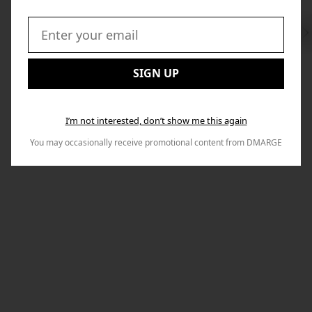
Swi
to
Email:
Nex
SIGN UP
I’m not interested, don’t show me this again
You may occasionally receive promotional content from DMARGE