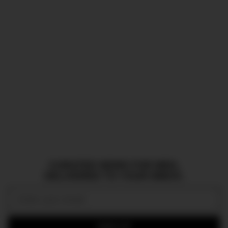
CURATED NEWS FOR MEN,
DELIVERED TO YOUR INBOX.
Email:
SIGN UP