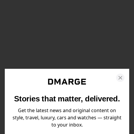
Stories that matter, delivered.
Get the latest news and original content on
style, travel, luxury, cars and watches — straight
to your inbox.