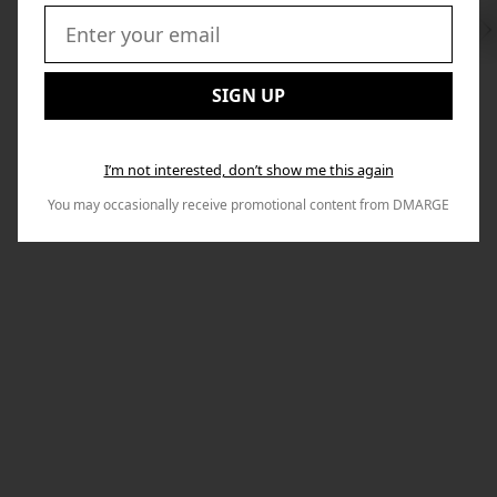
Swi
to
Email:
Nex
SIGN UP
I’m not interested, don’t show me this again
You may occasionally receive promotional content from DMARGE