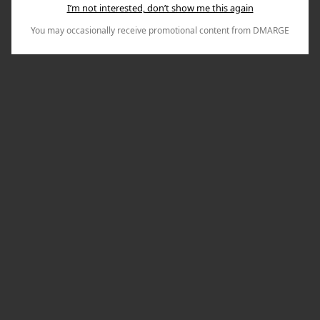
I’m not interested, don’t show me this again
You may occasionally receive promotional content from DMARGE