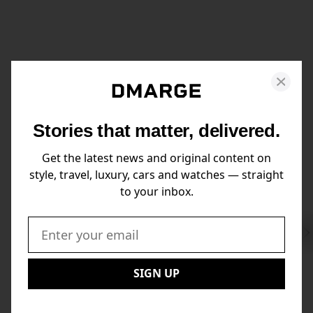
Stories that matter, delivered.
Get the latest news and original content on
style, travel, luxury, cars and watches — straight
to your inbox.
Swi
to
Email:
Nex
SIGN UP