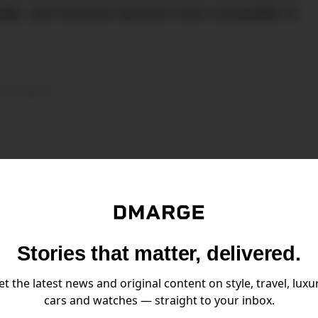
able, and therefore become more susceptible to
Stories that matter, delivered.
et the latest news and original content on style, travel, luxur
cars and watches — straight to your inbox.