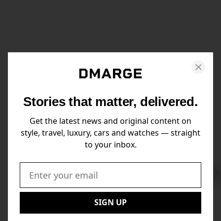
Stories that matter, delivered.
Get the latest news and original content on
style, travel, luxury, cars and watches — straight
to your inbox.
Swi
to
Email:
Nex
SIGN UP