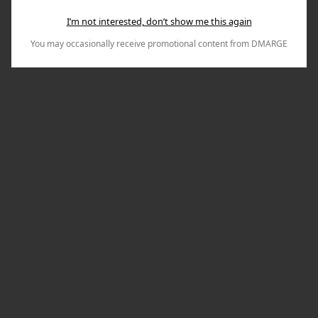
I’m not interested, don’t show me this again
You may occasionally receive promotional content from DMARGE