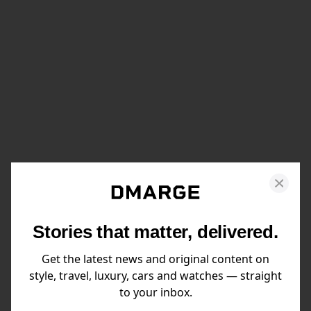
Stories that matter, delivered.
Get the latest news and original content on
style, travel, luxury, cars and watches — straight
to your inbox.