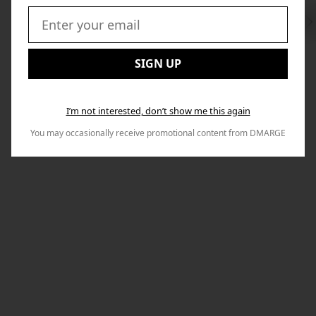
Swi
to
Email:
Nex
SIGN UP
I’m not interested, don’t show me this again
You may occasionally receive promotional content from DMARGE