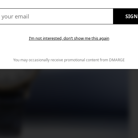
Email:
SIGN
I’m not interested, don’t show me this again
You may occasionally receive promotional content from DMARGE