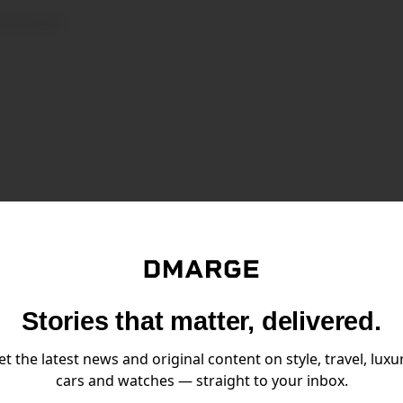
Stories that matter, delivered.
et the latest news and original content on style, travel, luxur
cars and watches — straight to your inbox.