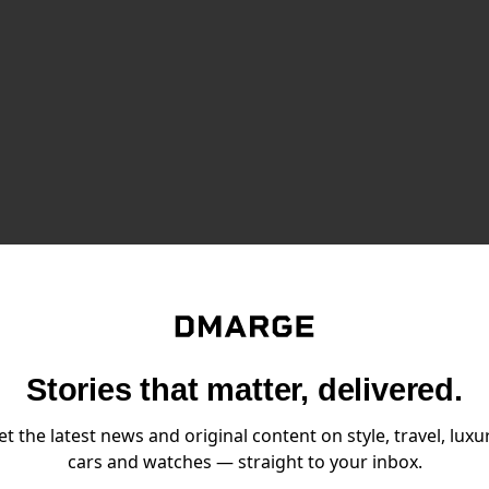
Stories that matter, delivered.
et the latest news and original content on style, travel, luxur
cars and watches — straight to your inbox.
NEWS FOR MEN,