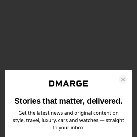
Stories that matter, delivered.
Get the latest news and original content on
style, travel, luxury, cars and watches — straight
to your inbox.