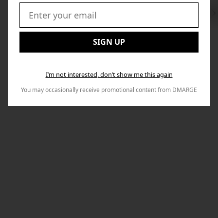
Swi
to
Email:
Nex
SIGN UP
I’m not interested, don’t show me this again
You may occasionally receive promotional content from DMARGE