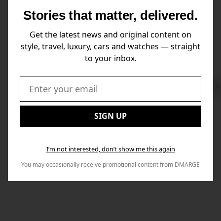
Stories that matter, delivered.
Get the latest news and original content on
style, travel, luxury, cars and watches — straight
to your inbox.
Swi
to
Email:
Nex
SIGN UP
I’m not interested, don’t show me this again
You may occasionally receive promotional content from DMARGE