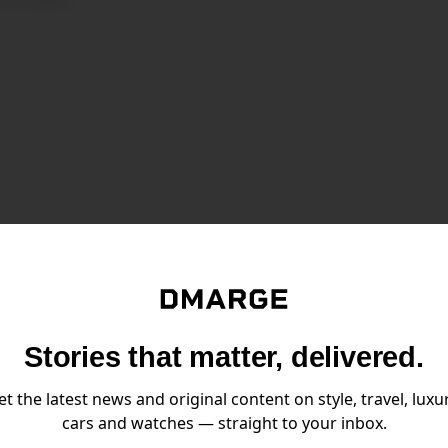
Stories that matter, delivered.
et the latest news and original content on style, travel, luxur
cars and watches — straight to your inbox.