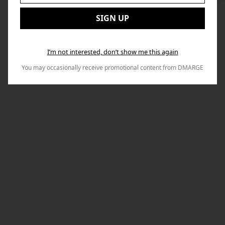
to
Email:
Nex
SIGN UP
I’m not interested, don’t show me this again
You may occasionally receive promotional content from DMARGE