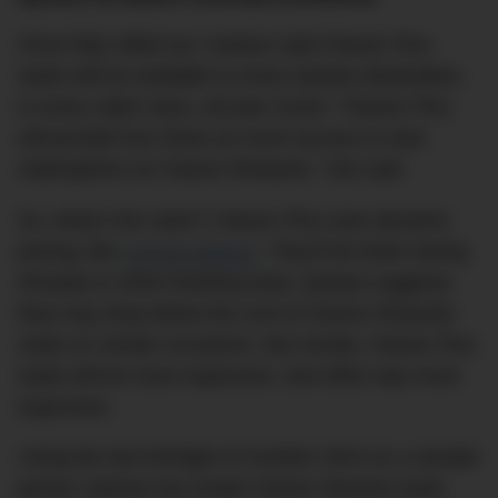
Once fully rolled out, Hudson said Classic Plus
seats will be available to every Qantas destination,
in every cabin class, all year round. “Classic Plus
will provide four times as much access to seat
redemptions as Classic Rewards,” she said.
So, what’s the catch? Classic Plus uses dynamic
pricing, like
normal airfares
. They’ll be lower during
off-peak or when booking early. Qantas suggests
they may drop below the cost of Classic Rewards
seats on certain occasions. But mostly, Classic Plus
seats will be more expensive, and often way more
expensive.
Using the last fortnight of October 2024 as a sample
period, Qantas has ample Classic Reward seats