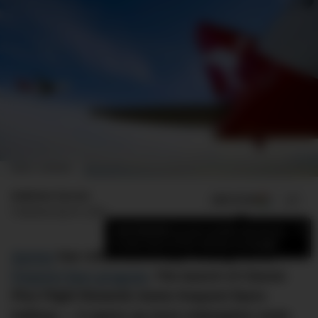
IMAGE: GUARDIAN
Andrew Curran
ADD US ON
SHARE
Published
April 9, 2024
×
Add DMARGE as your preferred source
to see more of our stories on Google.
Qantas
has rolled out a major change to its
frequent flyer program
. The launch of Classic
Plus Flight Rewards meets frequent flyers
halfway — it opens up more redemption seats