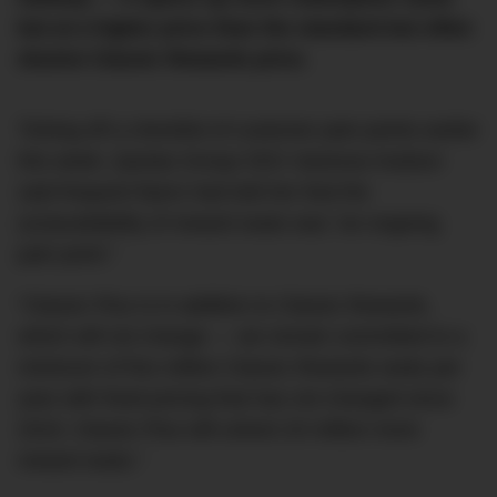
but at a higher price than the standard but often
elusive Classic Rewards price.
Ticking off a checklist of customer pain points earlier
this week, Qantas Group CEO Vanessa Hudson
said frequent flyers had told her that the
(un)availability of reward seats was “an ongoing
pain point.”
“Classic Plus is in addition to Classic Rewards,
which will not change — we remain committed to a
minimum of five million Classic Rewards seats per
year with fixed pricing that has not changed since
2019. Classic Plus will unlock 20 million more
reward seats.”