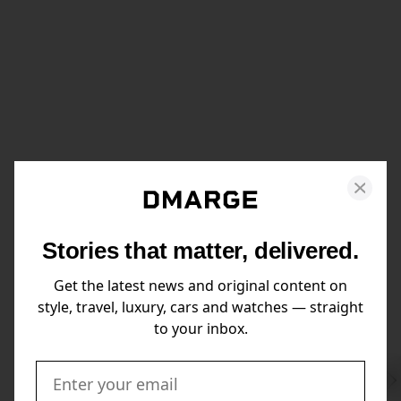
Stories that matter, delivered.
Get the latest news and original content on
style, travel, luxury, cars and watches — straight
to your inbox.
Swi