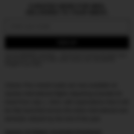
CURATED NEWS FOR MEN,
DELIVERED TO YOUR INBOX.
Email:
SIGN UP
Join the DMARGE newsletter — Be the first to receive the latest news
and exclusive stories on style, travel, luxury, cars, and watches.
Straight to your inbox.
Classic Plus reward seats are now available on
Qantas international flights departing Australia for
travel from July 1, 2024, with expectations that it will
be fully launched across the entire international and
domestic network by the end of the year.
Qantas Ad Makes Australia Emotional