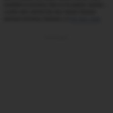
available in economy class on its popular Sydney—
London QF1 service but zero Classic Reward
premium economy, business, or
first class seats
.