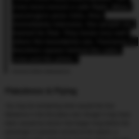
crew must ensure a safe flight. When 
passengers pose risks, they 
immediately intervene. Our people are 
trained for that. They know very well 
where the boundaries are. Transavia is 
therefore square behind the cabin 
crew and the pilots.”
Transavia Airlines Spokesperson
Flatulence & Flying
You may be wondering what caused the foul
flatulence in the first place and, though it may have
been caused by factors that began long before the
passenger in question arrived at the airport, a