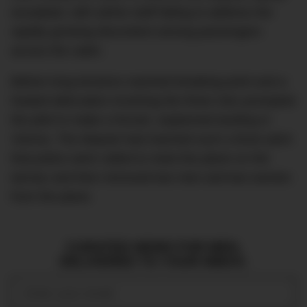
escalated, with airline staff failing to address the
rapidly growing discontent among passengers
across the cabin.
Before long tensions reached breaking point and a
heated altercation involving the three men prompted
the pilot to make a forced, unplanned landing in
Vienna. The dispute had reached such a fever pitch
that police were called to meet the plane on the
tarmac and then removed two men and two women
from the plane.
CURATED NEWS FOR MEN,
DELIVERED TO YOUR INBOX.