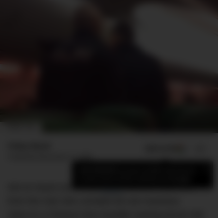
IMAGE: CEN
Finlay Mead
ADD US ON
SHARE
Published
December 21, 2023
×
Add DMARGE as your preferred source
to see more of our stories on Google.
We’ve heard some wild
travel
stories in our time —
from the man who urinated all over business
class to a Chinese time traveller waxing lyrical mid-