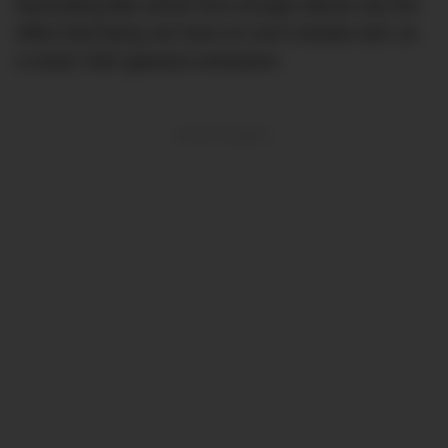
fascinating little article from
Escape
delves into the
effect that flying can have on one’s bowels and, as
a result, their gaseous emissions.