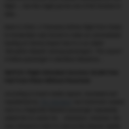
flight — but this might just be one of the funniest to
date…
Back in 2018, a Transavia Airlines flight from Dubai
to Amsterdam was forced to make an unscheduled
landing at Vienna Airport due to a so-called
‘disruptive dispute’ among passengers. The cause?
A fellow passenger’s relentless flatulence…
WATCH: Flight Attendant Survives 30,000 Feet
Fall From Plane Without Parachute
According to Dutch media reports, translated and
republished by
The Standard
,
two Dutchmen seated
next to a flagrantly flatulent passenger repeatedly
asked him to cease his… emissions. However, the
man refused to hold it in and so the dispute rapidly