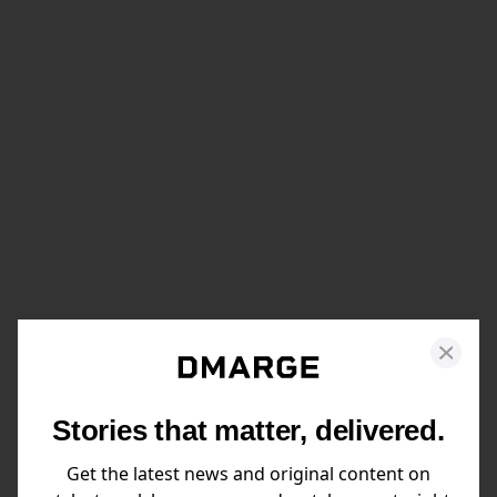
Stories that matter, delivered.
Get the latest news and original content on