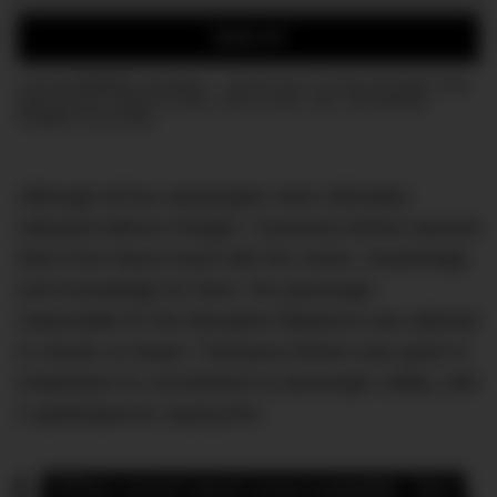
Email:
SIGN UP
Join the DMARGE newsletter — Be the first to receive the latest news
and exclusive stories on style, travel, luxury, cars, and watches.
Straight to your inbox.
Although all four passengers were ultimately
released without charges, Transavia Airlines banned
them from future travel with the carrier. Surprisingly
and frustratingly for them, the passenger
responsible for the disruptive flatulence was allowed
to remain on board. Transavia Airlines was quick to
emphasise its commitment to passenger safety, with
a spokesperson saying this:
“[This event was] unacceptable. Our 