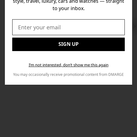
style, travel, luxury, cars and watches — straight
to your inbox.
Swi
to
Email:
Nex
SIGN UP
I’m not interested, don’t show me this again
You may occasionally receive promotional content from DMARGE