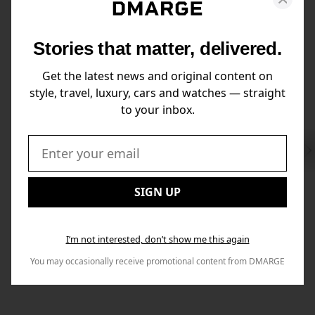
Stories that matter, delivered.
Get the latest news and original content on
style, travel, luxury, cars and watches — straight
to your inbox.
Swi
to
Email:
Nex
SIGN UP
I’m not interested, don’t show me this again
You may occasionally receive promotional content from DMARGE