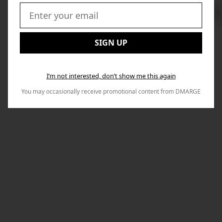
Swi
to
Email:
Nex
SIGN UP
I’m not interested, don’t show me this again
You may occasionally receive promotional content from DMARGE