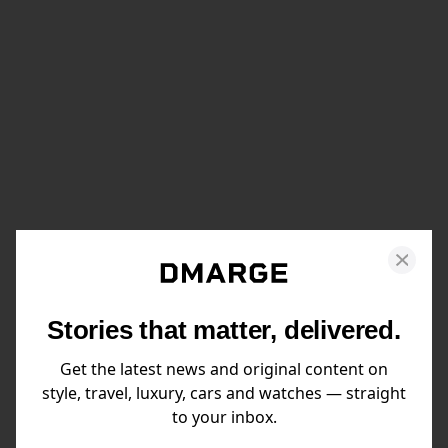
Stories that matter, delivered.
Get the latest news and original content on
style, travel, luxury, cars and watches — straight
to your inbox.