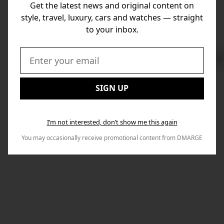
Get the latest news and original content on
style, travel, luxury, cars and watches — straight
to your inbox.
Swi
to
Email:
Nex
SIGN UP
I’m not interested, don’t show me this again
You may occasionally receive promotional content from DMARGE