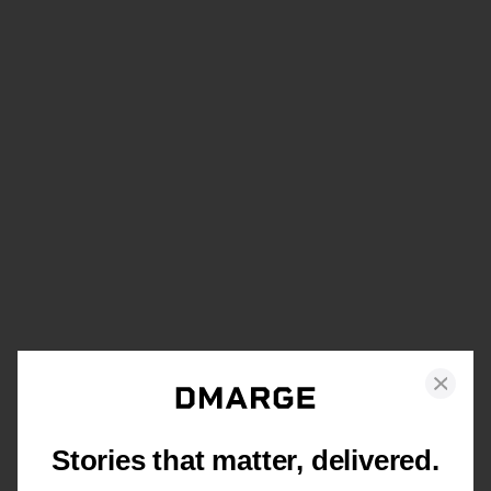
Stories that matter, delivered.