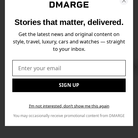
Stories that matter, delivered.
Get the latest news and original content on
style, travel, luxury, cars and watches — straight
to your inbox.
Swi
to
Email:
Nex
SIGN UP
I’m not interested, don’t show me this again
You may occasionally receive promotional content from DMARGE