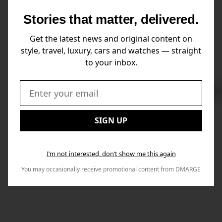
Stories that matter, delivered.
Get the latest news and original content on
style, travel, luxury, cars and watches — straight
to your inbox.
Swi
to
Email:
Nex
SIGN UP
I’m not interested, don’t show me this again
You may occasionally receive promotional content from DMARGE