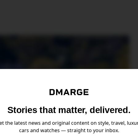
Stories that matter, delivered.
et the latest news and original content on style, travel, luxur
cars and watches — straight to your inbox.