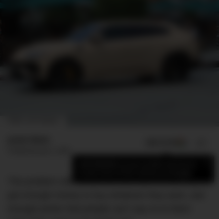
CREDIT: GETTY IMAGES
Jamie Weiss
ADD US ON
SHARE
Published
July 2, 2020
×
Add DMARGE as your preferred source
to see more of our stories on Google.
The problem with celebrities and cars is that they’ve
got enough money to buy whatever they want, and
enough power that people can’t say no to them