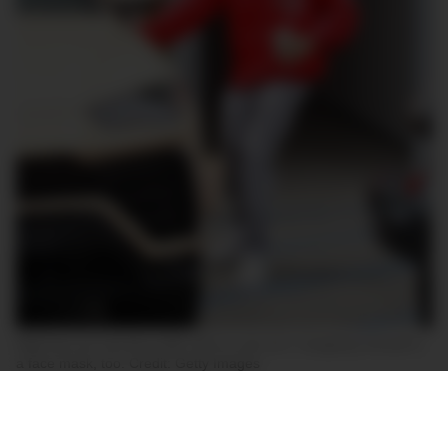
High key car, low key outfit. Nice to see he’s ‘wrapping’ himself in
a face mask, too. Credit: Getty Images
Bieber was spotted near his LA home behind the
wheel of his freshly finished Urus, which sports a