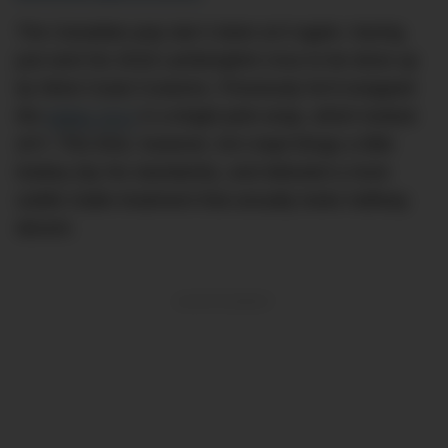
The Canadian pop star’s been at it again, having
just sent his 2018 Lamborghini Urus to be done up
by West Coast Customs. Previously he’d wrapped
the
Italian SUV
in a bright pink wrap, which looked
sh*t. This time, however, he’s kept things a little
lowkey (by his standards), and debuted a more
subtle matte treatment that actually looks halfway
decent.