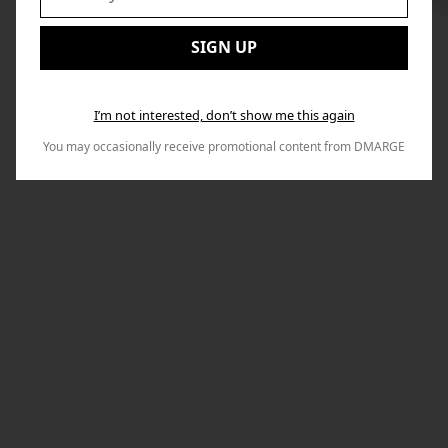
to
Email:
Nex
SIGN UP
I’m not interested, don’t show me this again
You may occasionally receive promotional content from DMARGE