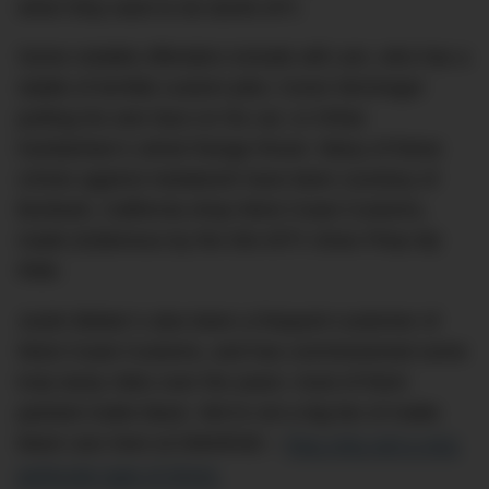
when they want to do dumb sh*t.
Some notable offenders include will.i.am, who has a
stable of terrible custom jobs; Conor McGregor
putting his own face on his car; or Khloe
Kardashian’s velvet Range Rover. Many of these
crimes against metalwork have been courtesy of
Burbank, California shop West Coast Customs,
made (in)famous by the 00s MTV show
Pimp My
Ride
.
Justin Bieber’s also been a frequent customer of
West Coast Customs, and has commissioned some
truly tacky rides over the years: most of them
painted matte black. We’re not a big fan of matte
black cars here at DMARGE –
they only suit a very
particular type of driver.