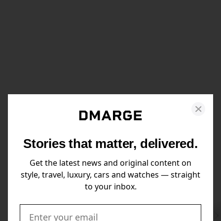
Stories that matter, delivered.
Get the latest news and original content on
style, travel, luxury, cars and watches — straight
to your inbox.
Swi