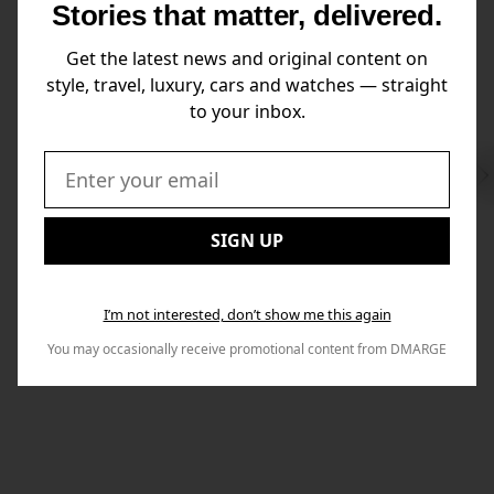
Stories that matter, delivered.
Get the latest news and original content on
style, travel, luxury, cars and watches — straight
to your inbox.
Swi
to
Email:
Nex
SIGN UP
I’m not interested, don’t show me this again
You may occasionally receive promotional content from DMARGE