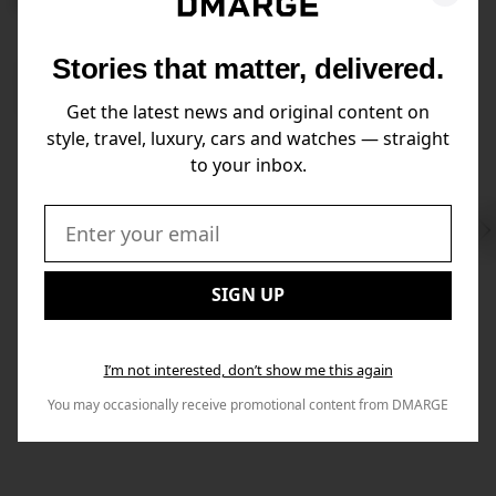
ABOUT THE AUTHOR
FINLAY MEAD
Stories that matter, delivered.
Finlay Mead is DMARGE’s former Editor
with special expertise in travel, health,
Get the latest news and original content on
and all things luxury.
style, travel, luxury, cars and watches — straight
to your inbox.
Swi
to
Email:
Nex
SIGN UP
I’m not interested, don’t show me this again
You may occasionally receive promotional content from DMARGE