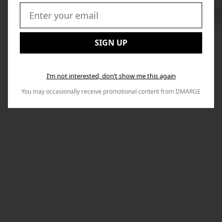
Swi
to
Email:
Nex
SIGN UP
I’m not interested, don’t show me this again
You may occasionally receive promotional content from DMARGE