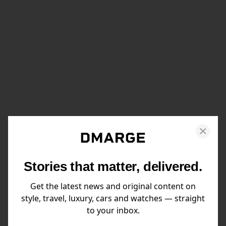
Stories that matter, delivered.
Get the latest news and original content on
style, travel, luxury, cars and watches — straight
to your inbox.