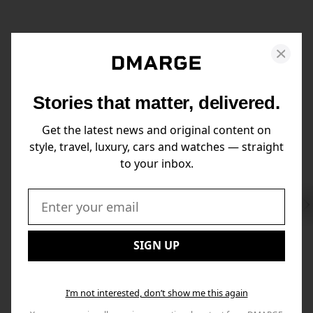
Stories that matter, delivered.
Get the latest news and original content on
style, travel, luxury, cars and watches — straight
to your inbox.
Swi
to
Email:
Nex
SIGN UP
I’m not interested, don’t show me this again