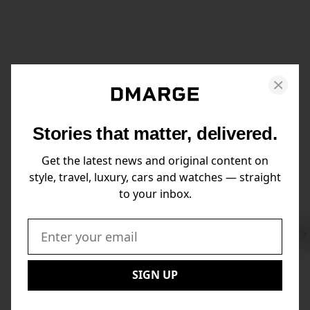
Stories that matter, delivered.
Get the latest news and original content on
style, travel, luxury, cars and watches — straight
to your inbox.
Swi
to
Email:
Nex
SIGN UP