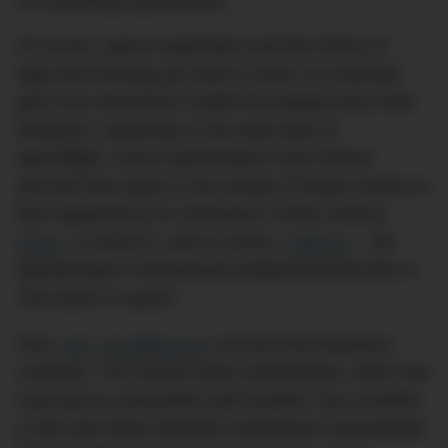
of competing superpowers.
Of course, space exploration and the history of
high-end horology go hand in hand. An essential
part of an astronaut’s toolkit has always been their
timepiece, especially in the early days of
spaceflight. Some watchmakers have forever
secured their place in the annals of history thanks to
their appearance on astronaut’s wrists: Bulova,
Rolex
, G-SHOCK, and of course,
OMEGA
– the
Speedmaster Professional holding that lofty title of
‘first watch in space’.
Now,
IWC Schaffhausen
can join that illustrious
company. The storied Swiss watchmaker, which has
long had an association with aviation, has unveiled
a new and rather beautiful mechanical chronograph