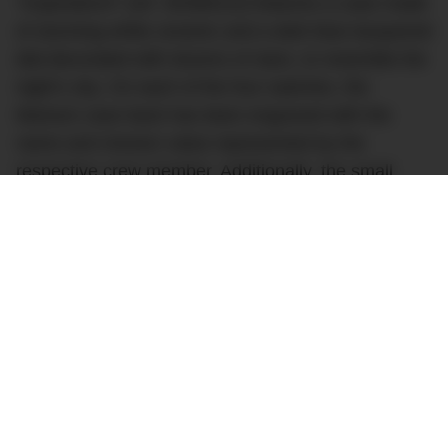
“Inspiration4” (ref. IW389110) features a case made
of stunning white ceramic and a dark blue lacquered
dial decorated with dozens of stars, to resemble the
night’s sky. On each of the four watches, the
titanium case back has been engraved with the
name and mission value represented by the
respective crew member. Additionally, the small
seconds counter features the Inspiration4 logo, and
the unique white rubber/leather strap features
Inspiration4 branding.
It’s a stunning and historically significant watch that
we hope will help Inspiration4 raise even more
money for St. Jude’s, a significant contributor to
medical research, especially around the treatment
of children’s catastrophic diseases, particularly
cancers.Inspiration4 will be the first human