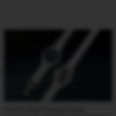
The Pilot’s Watch Chronograph Edition