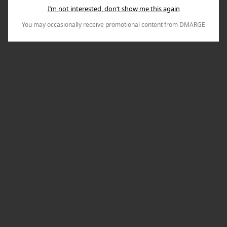
I’m not interested, don’t show me this again
You may occasionally receive promotional content from DMARGE