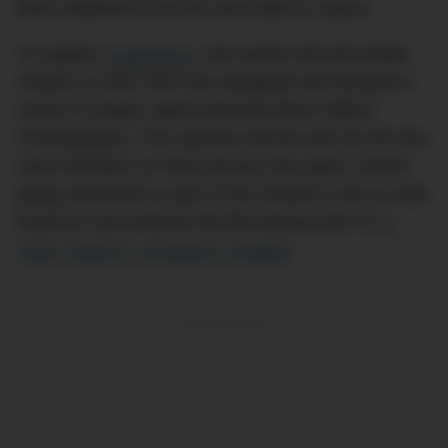
that’s destined to be the next watch in space.
To support
Inspiration4
, the world’s first all-civilian
mission to orbit, IWC has designed and donated a
series of unique, space-themed Pilot’s Watch
Chronographs. The watches will be worn by the four
crew members on their journey into space, before
being auctioned as part of the mission’s aim to raise
funds for and promote the life-saving work of
St.
Jude Children’s Research Hospital
.