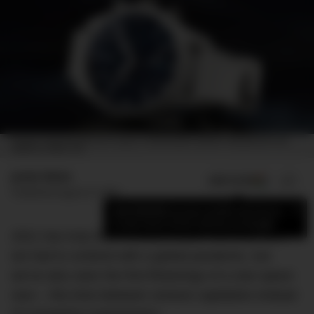
THE IWC SCHAFFHAUSEN PILOT’S WATCH CHRONOGRAPH EDITION “INSPIRATION4” (REF.
IW389110). IMAGE: IWC
Jamie Weiss
ADD US ON
SHARE
Published
August 27, 2021
×
Add DMARGE as your preferred source
to see more of our stories on Google.
2021 has truly been a bizarre year. Not only have
we had to contend with a global pandemic, but
we’ve also seen the first flickerings of a new space
race – this time between venture capitalists instead