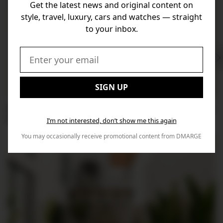
Get the latest news and original content on
style, travel, luxury, cars and watches — straight
to your inbox.
Swi
to
Email:
Nex
SIGN UP
Nike Has Built An Entire Shoe System For The
Fitness Trend Taking Over The World
I’m not interested, don’t show me this again
You may occasionally receive promotional content from DMARGE