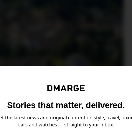
Stories that matter, delivered.
et the latest news and original content on style, travel, luxur
mage: UNESCO
cars and watches — straight to your inbox.