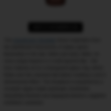
SHOP AT HUCKBERRY.COM
The
Autodromo Stradale
draws inspiration from
the dashboard instruments of Italian sports
Berlinettas in the late 1950s and early 1960s. Its
most unique feature is a multi-layered dial – the
hour indexes sit on a transparent glass ring, which
floats over the coloured dial below creating a cool 3-
dimensional effect. The timepiece is powered by a
24-jewel Japan-made automatic movement,
beautifully finished and displayed behind a sapphire
exhibition caseback.