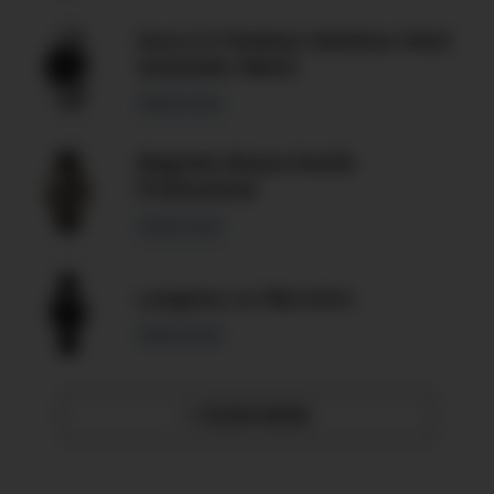
Gucci G-Timeless Stainless Steel
Automatic Watch
Read more
Magrette Moana Pacific
Professional
Read more
Longines L2.788.4.53.0
Read more
SHOW MORE
»