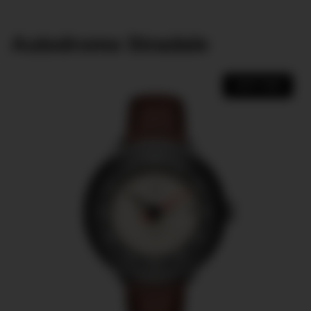
Autodromo Stradale
SHOP NOW