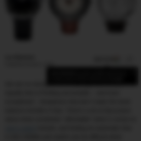
Luc Wiesman
ADD US ON
SHARE
Published
October 5, 2016
×
Add DMARGE as your preferred source
to see more of our stories on Google.
We are no strangers to the splurge, but we are
equally fans of finding serviceable – and even
exceptional – timepieces that don’t make the bank
balance tremble in fear. There’s a lot of discussion
about what constitutes “affordable” when it comes to
men’s watch
brands, and finding an automatic that
is also reliable and stylish can be difficult when