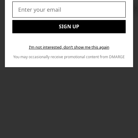
Swi
to
Email:
Nex
SIGN UP
I’m not interested, don’t show me this again
You may occasionally receive promotional content from DMARGE