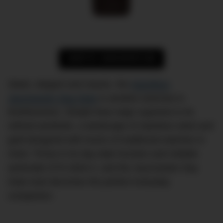
SHOP AT JOMASHOP.COM
Sleek, elegant and classic, the
Hamilton
Jazzmaster Day Date
is another exercise in
timelessness. Simple lines reign supreme in its
refined aesthetic, a landscape of stainless steel and
gold designed with lovers of traditional watches in
mind. Throw in its day-date function and reliable
automatic ETA 2834-2, and the Jazzmaster Day
Date Auto becomes the perfect everyday
companion.