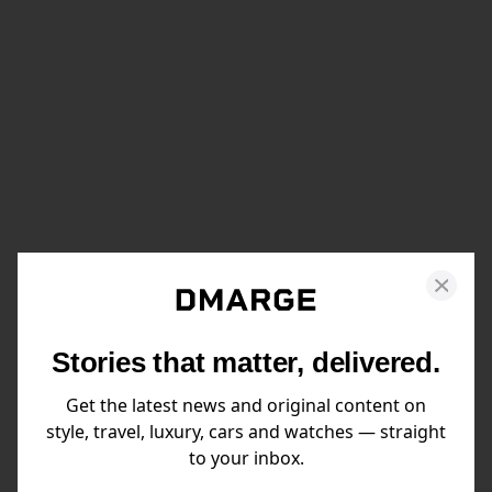
Stories that matter, delivered.
Get the latest news and original content on
style, travel, luxury, cars and watches — straight
to your inbox.