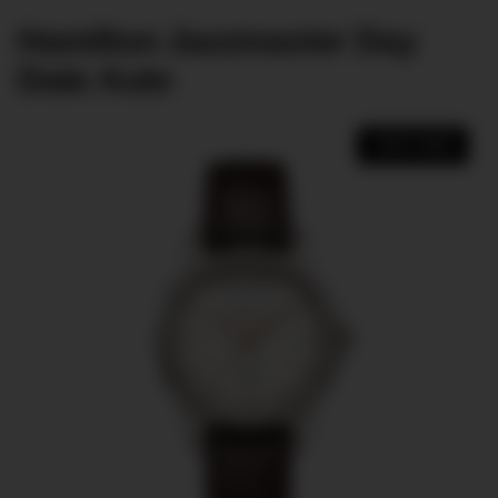
Hamilton Jazzmaster Day
Date Auto
SHOP NOW