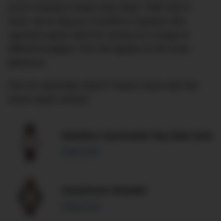
you’re looking to keep costs down. With that in
mind, we’ve dug up a handful of watches that
represent good value for money for a range of
different budgets, from the tightest to the more
generous.
Own an automatic watch? Keep it clean with this
clever watch cleaner.
Hamilton Jazzmaster Day Date Auto
Read more
Autodromo Stradale
Read more