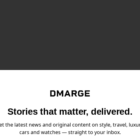
Stories that matter, delivered.
NEWS FOR MEN,
et the latest news and original content on style, travel, luxur
 TO YOUR INBOX.
cars and watches — straight to your inbox.
Email:
SIGN UP