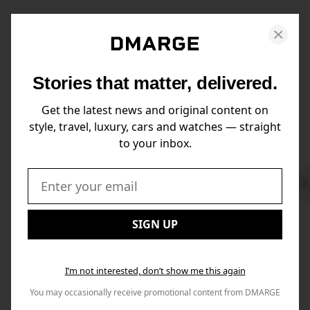
Stories that matter, delivered.
Get the latest news and original content on
style, travel, luxury, cars and watches — straight
to your inbox.
Swi
to
Email:
Nex
SIGN UP
I’m not interested, don’t show me this again
You may occasionally receive promotional content from DMARGE