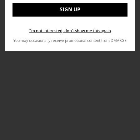
to
Email:
Nex
SIGN UP
I’m not interested, don’t show me this again
You may occasionally receive promotional content from DMARGE