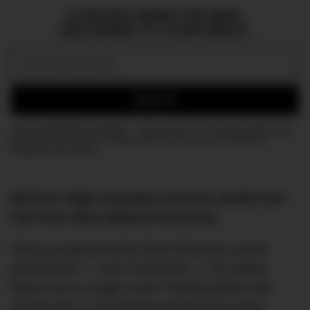
CURATED NEWS FOR MEN,
DELIVERED TO YOUR INBOX.
Email:
SIGN UP
Join the DMARGE newsletter — Be the first to receive the latest news
and exclusive stories on style, travel, luxury, cars, and watches.
Straight to your inbox.
WATCH: Flight Attendant Survives 30,000 Feet
Fall From Plane Without Parachute
Flying at approximately three kilometres above
ground level — circa 10,000 feet — the engine
failure led to a tragic crash. Flaming debris was
spread over a 15 kilometre-square area of the