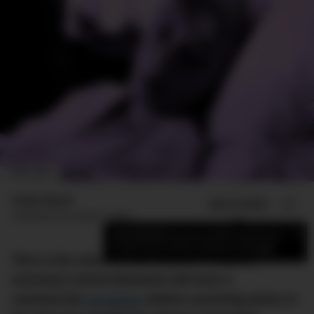
IMAGE: BBC
Finlay Mead
ADD US ON
SHARE
Published
November 5, 2023
×
Add DMARGE as your preferred source
to see more of our stories on Google.
This is the story of how Juliane Koepcke
survived a three-kilometre fall from a
commercial
aeroplane
before surviving alone in