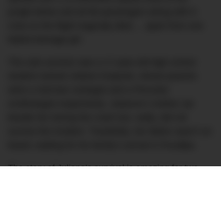
jungle below and all 86 passengers along with 6
crew on the flight tragically died…. apart from one
fateful teenage girl.
The sole survivor was a 17-year-old high school
student named Juliane Koepcke, whose parents
were a German zoologist and a Peruvian
ornithologist respectively. Julianne’s mother sat
beside her during the crash but, sadly, did not
survive the incident. Thankfully, her father wasn’t on
board, waiting for his family’s arrival in Pucallpa.
The story of Juliane’s survival is amazing for two
reasons. First, she survived the initial fall which,
frankly, is a miraculous feat all on its own. She was
strapped to her window seat with her seatbelt and,