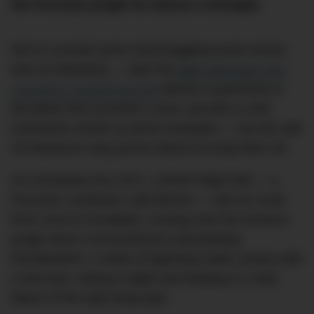
the Peruvian jungle for almost a fortnight.
We’ve covered some mind-boggling travel stories
here at DMARGE — take the
flight attendant who
survived a 30,000-foot fall
without a parachute or
the plane that survived a close call with a USN
submarine missle as prime examples — but this tale
of endurance may just be about to trump them all.
On Christmas Eve 1971, LANSA Flight 508 — a
Peruvian Lockheed L188 Electra — was en route
from Lima to Pucallapa, cruising over the Amazon
jungle when it encountered a devastating
thunderstorm. A strike of lightning made contact with
a fuel tank, setting it alight and leading to a total
failure of the right-wing spar.