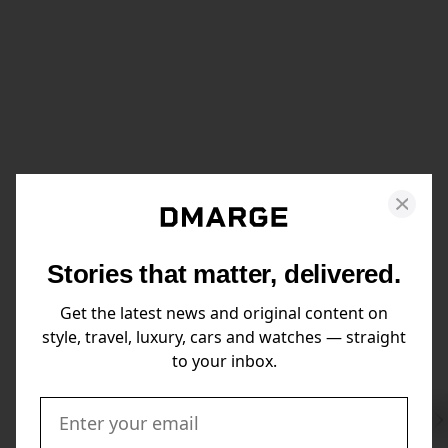
Stories that matter, delivered.
Get the latest news and original content on
style, travel, luxury, cars and watches — straight
to your inbox.
Swi