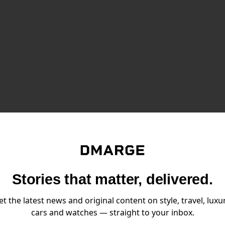
NEWS FOR MEN,
Stories that matter, delivered.
 TO YOUR INBOX.
Email:
et the latest news and original content on style, travel, luxur
SIGN UP
cars and watches — straight to your inbox.