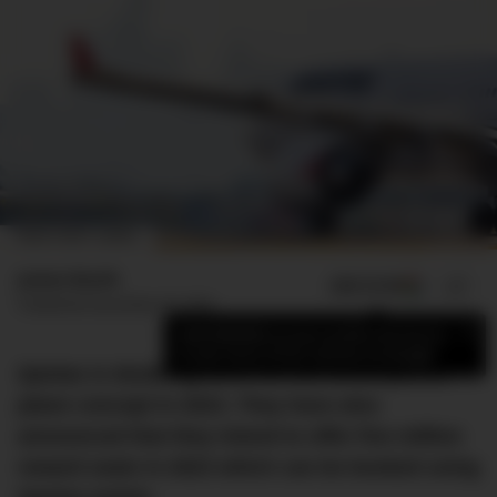
IMAGE CREDIT: QANTAS
James Booth
ADD US ON
SHARE
Published
November 26, 2022
×
Add DMARGE as your preferred source
to see more of our stories on Google.
Qantas is doubling down on the whole points
plane concept in 2023. They have also
announced that they intend to offer five million
reward seats in 2023 which can be booked using