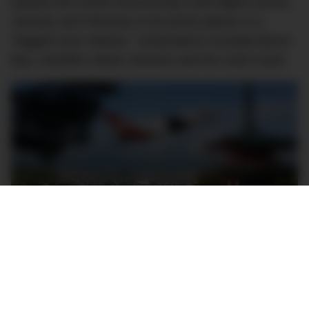
Qantas this month announcing 3,000 flights across
January and February to be points planes in a
“biggest ever release.” Destinations included Byron
Bay, Hamilton Island, Broome and the Gold Coast.
Image Credit: KarryOn
Demonstrating the popularity of points planes, last
month, Qantas announced that frequent flyers