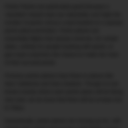
Points Planes are particularly good because a
‘standard’ reward seat can reportedly cost triple the
number of points versus a seat booked on a Qantas’
points plane promotion. Points planes are
essentially flights that Qantas reserves, for certain
dates, entirely for people booking with points, to
give loyal customers the chance to make the most
of their accrued points.
Previous points planes have flown to places like
New Caledonia and New Zealand. Though no-one
knows exactly where each points plane will be flying
next year, we do know that there will be at least one
to Tokyo.
Domestically, points planes are revving up too, with