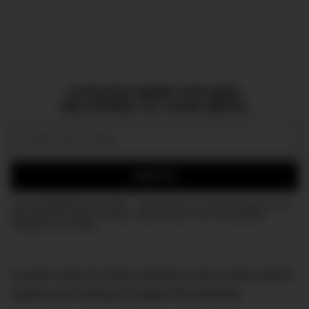
CURATED NEWS FOR MEN,
DELIVERED TO YOUR INBOX.
Email:
SIGN UP
Join the DMARGE newsletter — Be the first to receive the latest news
and exclusive stories on style, travel, luxury, cars, and watches.
Straight to your inbox.
In good news for those looking to burn some points,
Qantas are looking to satiate this demand.