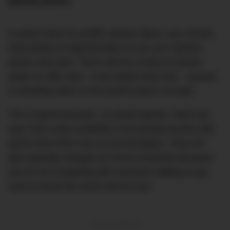
Qantas points.
In good news for prolific Qantas flyers, you should
have plenty of opportunities to use your Qantas
points next year. There will be a heap of reward
seats on offer and – even better than that – Qantas
is doubling down on the points plane concept.
This is good because, on points planes, there are
way more seats available to be booked purely with
points than there are on normal flights. They are
also typically cheaper (in terms of points) because
you’re not competing with someone willing to pay
cash to book the same seat as you.