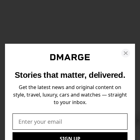
Stories that matter, delivered.
Get the latest news and original content on
style, travel, luxury, cars and watches — straight
to your inbox.
Swi
to
Email:
Nex
SIGN UP