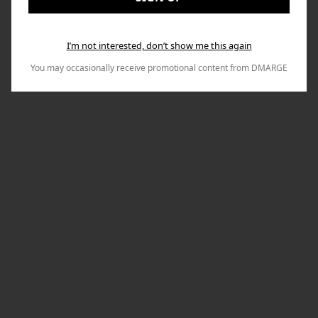
I’m not interested, don’t show me this again
You may occasionally receive promotional content from DMARGE