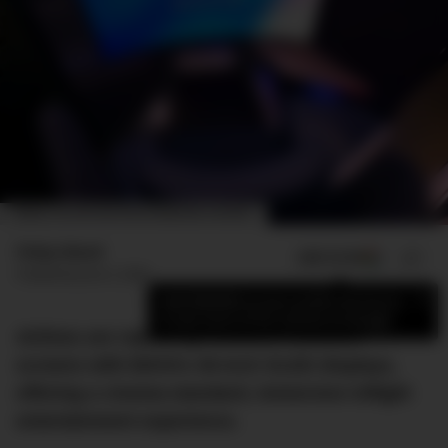
IMAGE: COLLINS AEROSPACE/PANASONIC AVIONICS
Finlay Mead
ADD US ON
SHARE
Published
June 5, 2024
×
Add DMARGE as your preferred source
to see more of our stories on Google.
Airlines are replacing outdated seatback
screens with MAYA’s 45-inch OLED displays,
offering a cinema-standard, immersive inflight
entertainment experience.