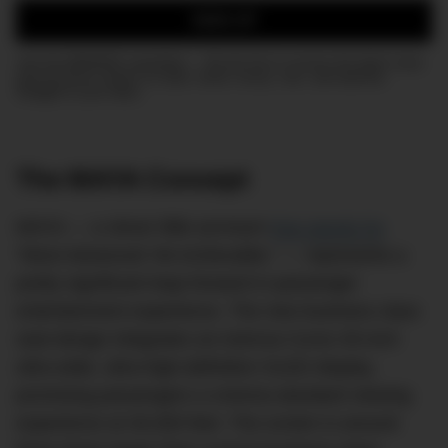
SIGN UP
Join the DMARGE newsletter — Be the first to receive the latest news
and exclusive stories on style, travel, luxury, cars, and watches.
Straight to your inbox.
The MAYA Concept
MAYA — a clever little acronym
that stands for
“Most Advanced Yet Achievable,” — represents a
pretty significant leap forward in passenger
entertainment experience. The new business class
seat design integrates an Astrova Curve 45-inch
ultra-wide, ultra-high-definition OLED display,
promising passengers a cinema-standard viewing
experience at 30,000 feet. The screen is around