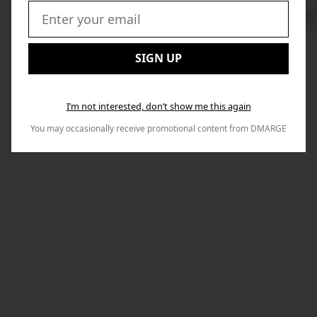
Swi
to
Email:
Nex
SIGN UP
I’m not interested, don’t show me this again
You may occasionally receive promotional content from DMARGE