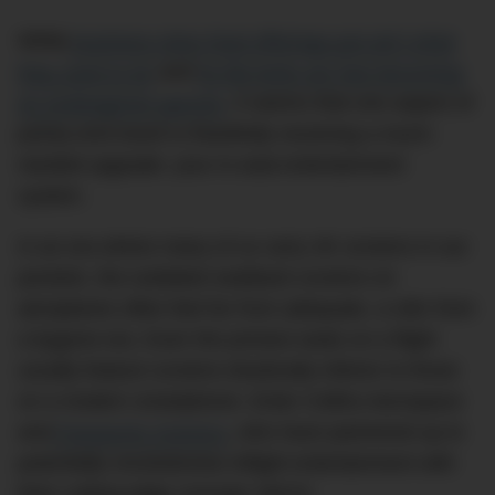
While
business-class food offerings just ain’t what
they used to be
and
lie-flat beds are fast becoming
an endangered species
, it seems that one aspect of
pointy-end travel is thankfully receiving a much-
needed upgrade: your in-seat entertainment
system.
In an era where many of us carry 4K screens in our
pockets, the outdated seatback screens on
aeroplanes often feel far from adequate, a relic from
a bygone era. Even the priciest seats on a flight
usually feature screens drastically inferior to those
on a modern smartphone. Enter Collins Aerospace
and
Panasonic Avionics
, who have partnered up to
potentially revolutionise inflight entertainment with
their cutting-edge concept: MAYA.