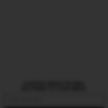
CURATED NEWS FOR MEN,
DELIVERED TO YOUR INBOX.
Email: