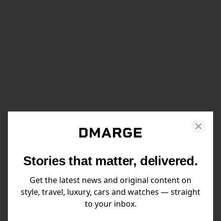
Stories that matter, delivered.
Get the latest news and original content on
style, travel, luxury, cars and watches — straight
to your inbox.