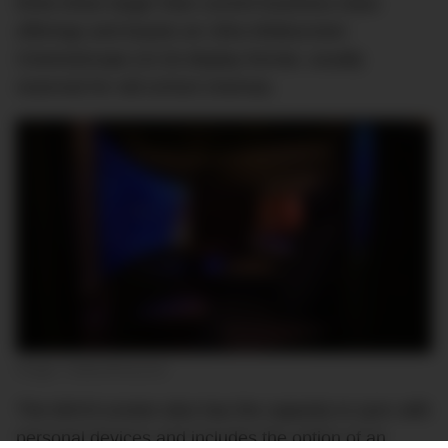
three times larger than current business-class
offerings and boasts an Ultra-Widescreen
CinemaScope (21:9) display format, usually
reserved for old-school cinemas.
Image: Collins/Pansonic
The MAYA screen also has the capacity to sync with
personal devices and includes the option of an