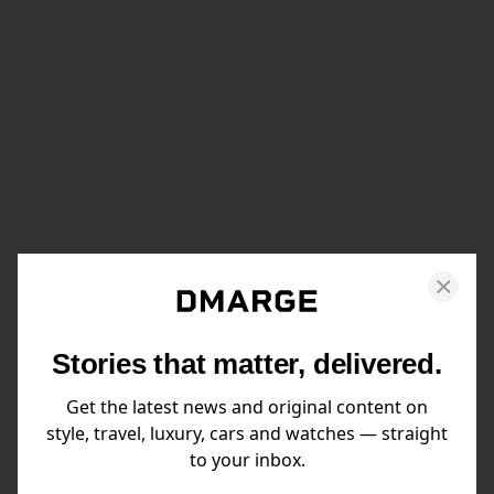
Stories that matter, delivered.
Get the latest news and original content on
style, travel, luxury, cars and watches — straight
to your inbox.