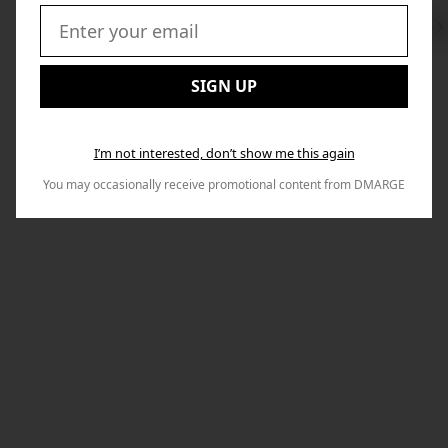
Swi
to
Email:
Nex
SIGN UP
I’m not interested, don’t show me this again
You may occasionally receive promotional content from DMARGE