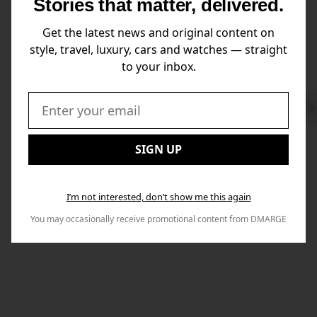
Stories that matter, delivered.
Get the latest news and original content on
style, travel, luxury, cars and watches — straight
to your inbox.
Swi
to
Email:
Nex
SIGN UP
I’m not interested, don’t show me this again
You may occasionally receive promotional content from DMARGE