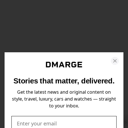
Stories that matter, delivered.
Get the latest news and original content on
style, travel, luxury, cars and watches — straight
to your inbox.
Swi