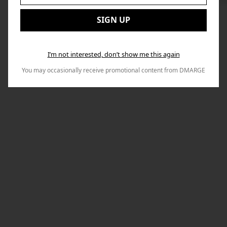
to
Email:
Nex
SIGN UP
I’m not interested, don’t show me this again
You may occasionally receive promotional content from DMARGE