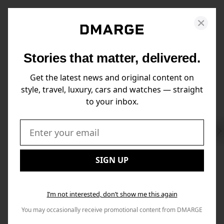
Stories that matter, delivered.
Get the latest news and original content on
style, travel, luxury, cars and watches — straight
to your inbox.
Swi
to
Email:
Nex
SIGN UP
I’m not interested, don’t show me this again
You may occasionally receive promotional content from DMARGE