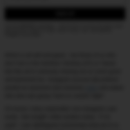
Email:
SIGN UP
Join the DMARGE newsletter — Be the first to receive the latest news
and exclusive stories on style, travel, luxury, cars, and watches.
Straight to your inbox.
Which is all well and good – but those of us who
don’t live in the Northern Territory (NT) or Tassie
feel like we’re seriously missing out on some good
old-fashioned fun. Instagram account @cuinthent
posted an awesome (but extreme)
video
and asked
who else was going “hard on cracker night”.
Of course, many responded; one Instagram user
wrote, “Me tonight” while another wrote, “F*ck
yeah”. User @ellhgood commented what all of us