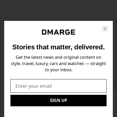
Stories that matter, delivered.
Get the latest news and original content on
style, travel, luxury, cars and watches — straight
to your inbox.
Swi
to
Email:
Nex
SIGN UP