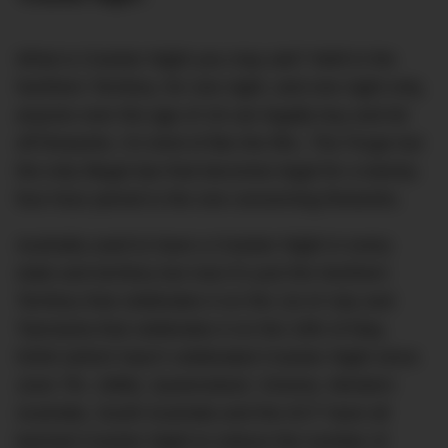
What is Cracker Night you may ask? Well in the
Northern Territory, for one night, and one night only,
anyone over the age of 18 can legally buy and let
off fireworks. It’s kind of like the film,
The Purge
but
the only illegal law that becomes legal for a twenty-
four-hour period is the one concerning fireworks.
Australia used to have a Cracker Night in every
state and territory but now it’s just the Northern
Territory that celebrates it on the 1st of July and
Tasmania that celebrates it on the 24th of May.
NSW (which hasn’t celebrated Cracker Night since
June 7th, 1986), Queensland, Victoria, Western
Australia, South Australia and the ACT have all
banned Cracker Night to reduce the number of