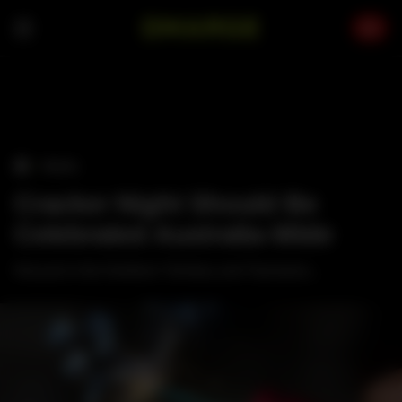
Skip
to
content
›
TRAVEL
Cracker Night Should Be
Celebrated Australia-Wide
Not just in the Northern Territory and Tasmania...