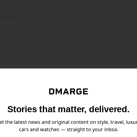
Stories that matter, delivered.
et the latest news and original content on style, travel, luxur
cars and watches — straight to your inbox.