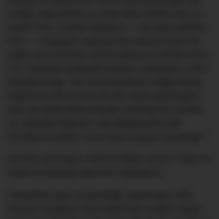
hungry, they picked up some fried chicken from an
airport KFC. A video shared to — but since deleted
from — Instagram captured the moment when BA
cabin crew members served pieces of chicken from
KFC-branded cardboard buckets, using pairs of BA-
branded tongs. The unconventional in-flight dining
experience did not sit well with some passengers,
with one disgruntled traveller branding the incident
an “absolute disgrace” and alleging that staff
provided a measly “one chicken leg per passenger.”
Another passenger, Andrew Bailey, took to Twitter to
share his feelings about the experience:
Somewhat more concerningly, passengers with
medical conditions that meant they couldn’t safely