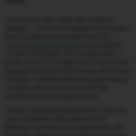
mishap.
Travel is all too often replete with unexpected
obstacles — from a man urinating all over business
class to a disgusting sock-stuffed seat, from
a
woman being publicly weighed
in the airport to
a hostess being beaten with an in-flight phone —
but this is one of the strangest we’ve heard all year:
passengers flying with British Airways had to endure
a left-field if undeniably finger-licking good catering
substitution after technical issues saw their
scheduled food sent straight to the bin.
The flight, transporting passengers from Turks and
Caicos to Heathrow with a stopover in the
Bahamas, encountered an unexpected issue with
the plane’s refrigeration system that caused all the