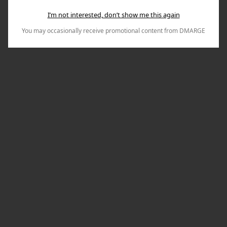
I’m not interested, don’t show me this again
You may occasionally receive promotional content from DMARGE