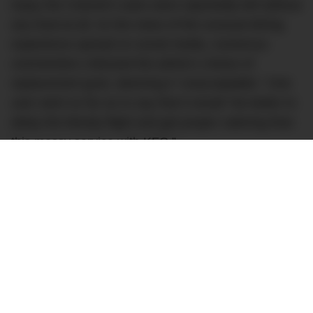
enjoy the Colonel’s ware were reportedly left without
any food at all. As the news of the unusual dining
experience spread on social media, numerous
commenters criticized the airline’s choice of
replacement grub, deeming it “unacceptable.” One
user went so far as to say that it would “be better to
delay the bloody flight and get proper catering than
this messy service with KFC.”
However, not everyone was so quick to condemn
British Airways, defending the airline’s quick-
thinking efforts to find a solution in an undeniably
challenging situation. One commenter empathised,
saying “I think BA did the best they could, given the
circumstances.” Another added this: