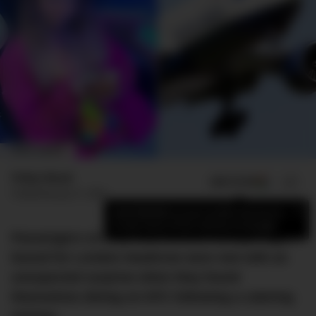
IMAGE: DMARGE
Finlay Mead
ADD US ON
SHARE
Published
July 31, 2023
×
Add DMARGE as your preferred source
to see more of our stories on Google.
Passengers on a 12-hour British Airways flight
bound for London Heathrow were met with an
unexpected surprise when they found
themselves dining on KFC following a catering