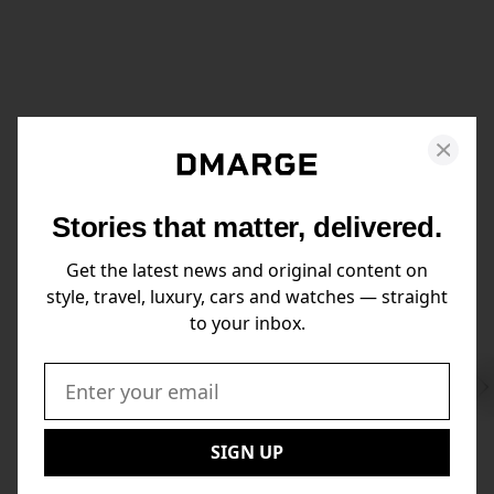
Stories that matter, delivered.
Get the latest news and original content on
style, travel, luxury, cars and watches — straight
to your inbox.
Swi
to
Email:
Nex
SIGN UP