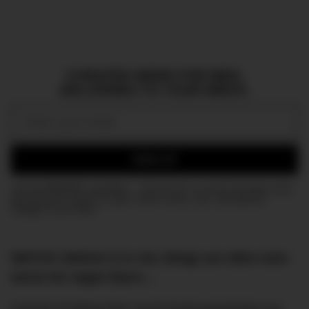
CURATED NEWS FOR MEN,
DELIVERED TO YOUR INBOX.
Email:
SIGN UP
Join the DMARGE newsletter — Be the first to receive the latest news
and exclusive stories on style, travel, luxury, cars, and watches.
Straight to your inbox.
WATCH: Believe it or not, things are often even
worse for vegan flyers…
Instead of letting their much-loved passengers go