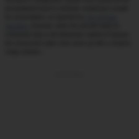
pre-prepared food to overheat, rendering it unsafe
for consumption, as reported by
The Evening
Standard.
However, when the aircraft made its
scheduled stop in the Bahamian capital of Nassau,
the resourceful cabin crew came up with a creative,
crispy solution…