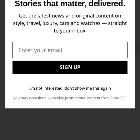
Stories that matter, delivered.
Get the latest news and original content on
style, travel, luxury, cars and watches — straight
to your inbox.
Swi
to
Email:
Nex
SIGN UP
I’m not interested, don’t show me this again
You may occasionally receive promotional content from DMARGE