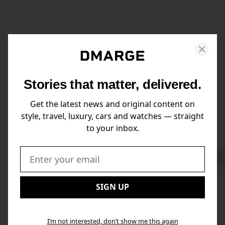
Stories that matter, delivered.
Get the latest news and original content on
style, travel, luxury, cars and watches — straight
to your inbox.
Swi
to
Email:
Nex
SIGN UP
I’m not interested, don’t show me this again