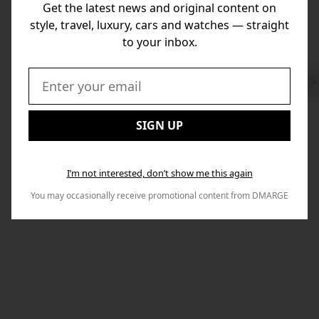
Get the latest news and original content on
style, travel, luxury, cars and watches — straight
to your inbox.
Swi
to
Email:
Nex
SIGN UP
I’m not interested, don’t show me this again
You may occasionally receive promotional content from DMARGE