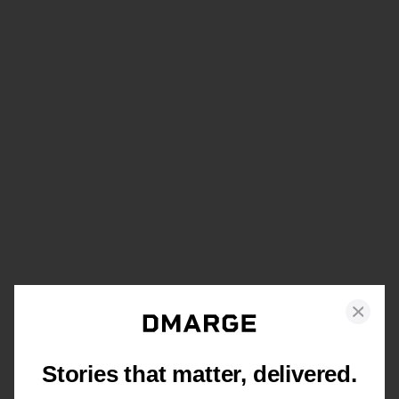
Stories that matter, delivered.