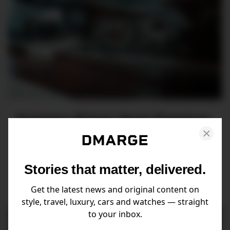
Emirates Brings Back Premium
Perks For Passengers Brave
Enough To Travel
Stories that matter, delivered.
Going the extra mile.
Get the latest news and original content on
style, travel, luxury, cars and watches — straight
to your inbox.